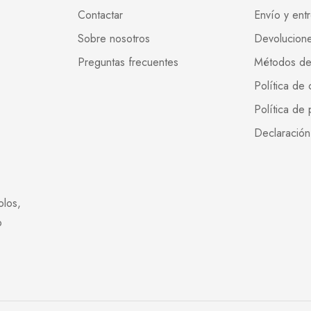
Contactar
Envío y ent
Sobre nosotros
Devolucion
Preguntas frecuentes
Métodos d
Política de
Política de 
Declaración
olos,
o