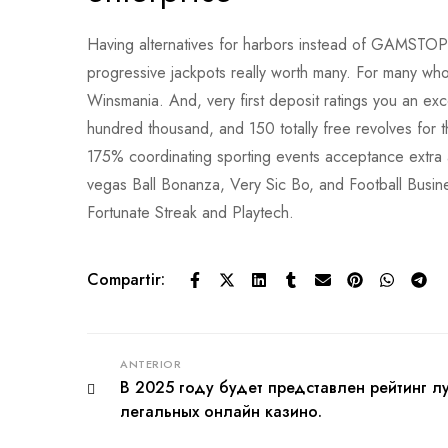
Having alternatives for harbors instead of GAMSTOP, t
progressive jackpots really worth many. For many who
Winsmania. And, very first deposit ratings you an 
hundred thousand, and 150 totally free revolves for 
175% coordinating sporting events acceptance extr
vegas Ball Bonanza, Very Sic Bo, and Football Busine
Fortunate Streak and Playtech.
Compartir:
ANTERIOR
В 2025 году будет представлен рейтинг л
легальных онлайн казино.