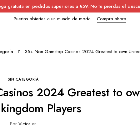
ega gratuita en pedidos superiores a €59. No te pierdas el descu
Puertas abiertas a un mundo de moda
Compra ahora
tegoría
35+ Non Gamstop Casinos 2024 Greatest to own United
SIN CATEGORÍA
asinos 2024 Greatest to o
 kingdom Players
Por
Victor
en