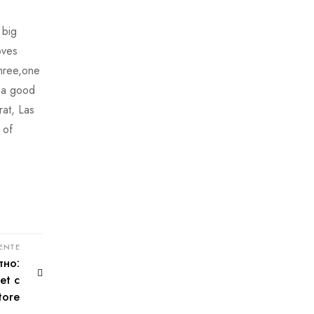
 big
oves
three,one
t a good
at, Las
 of
IENTE
тно:
et с
tore