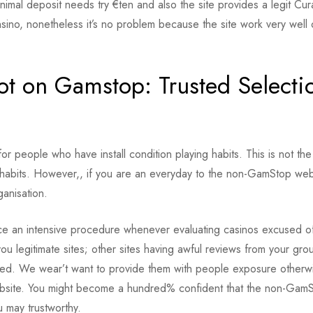
nimal deposit needs try €ten and also the site provides a legit Cu
sino, nonetheless it’s no problem because the site work very well 
ot on Gamstop: Trusted Selecti
 people who have install condition playing habits. This is not the
 habits. However,, if you are an everyday to the non-GamStop web
ganisation.
nce an intensive procedure whenever evaluating casinos excused o
you legitimate sites; other sites having awful reviews from your gro
zed. We wear’t want to provide them with people exposure otherw
 website. You might become a hundred% confident that the non-Gam
u may trustworthy.