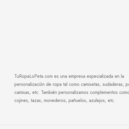
TuRopaLoPeta.com es una empresa especializada en la
personalización de ropa tal como camisetas, sudaderas, p
camisas, etc. También personalizamos complementos com
cojines, tazas, monederos, pañuelos, azulejos, etc.