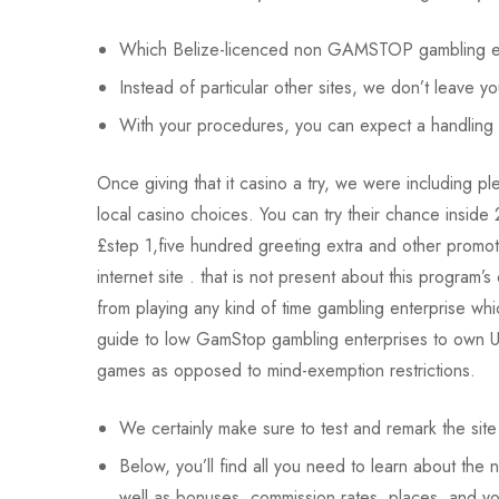
Which Belize-licenced non GAMSTOP gambling ente
Instead of particular other sites, we don’t leave y
With your procedures, you can expect a handling 
Once giving that it casino a try, we were including p
local casino choices. You can try their chance insi
£step 1,five hundred greeting extra and other promot
internet site . that is not present about this program
from playing any kind of time gambling enterprise wh
guide to low GamStop gambling enterprises to own Uni
games as opposed to mind-exemption restrictions.
We certainly make sure to test and remark the site
Below, you’ll find all you need to learn about th
well as bonuses, commission rates, places, and y