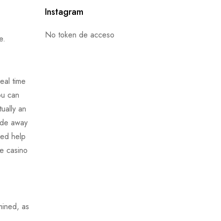
Instagram
No token de acceso
e.
eal time
ou can
ually an
side away
ned help
ne casino
mined, as