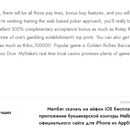
here will be all those pay lines, bonus buy features, and you will
’re seeking training the web based poker approach, you’ll really l
excellent 300% complimentary acceptance bonus as much as €step 
three of one’s gambling establishment’s top ports. You can also ge
a as much as €dos,100000. Popular game is Golden Riches Baccar
ss Dice. MyStake’s real time local casino promises plenty of game
SIGU
Мелбет скачать на айфон iOS беспла
учших
приложение букмекерской конторы Melb
официального сайта для iPhone из AppS