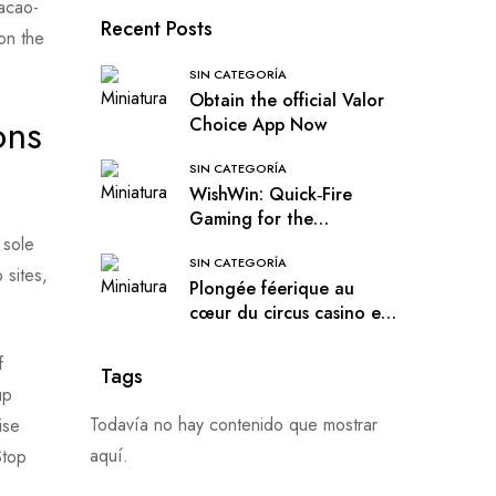
racao-
Recent Posts
on the
SIN CATEGORÍA
Obtain the official Valor
ons
Choice App Now
SIN CATEGORÍA
WishWin: Quick‑Fire
Gaming for the
On‑the‑Go Player
 sole
SIN CATEGORÍA
 sites,
Plongée féerique au
cœur du circus casino en
ligne audacieux
f
Tags
up
Todavía no hay contenido que mostrar
ise
aquí.
Stop