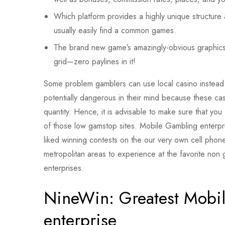
Which platform provides a highly unique structure 
usually easily find a common games.
The brand new game’s amazingly-obvious graphics r
grid—zero paylines in it!
Some problem gamblers can use local casino instead o
potentially dangerous in their mind because these casi
quantity. Hence, it is advisable to make sure that yo
of those low gamstop sites. Mobile Gambling enterpr
liked winning contests on the our very own cell pho
metropolitan areas to experience at the favorite non
enterprises.
NineWin: Greatest Mob
enterprise