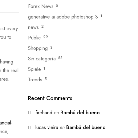
Forex News
5
generative ai adobe photoshop 3
1
news
2
est every
you to
Public
29
Shopping
3
Sin categoría
88
 having
Spiele
1
n the real
ares.
Trends
5
Recent Comments
firehand
en
Bambú del bueno
ncial-
lucas vieira
en
Bambú del bueno
nce,