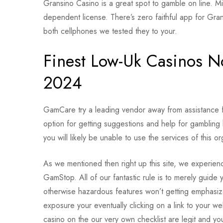
Gransino Casino is a great spot to gamble on line. Mi
dependent license. There’s zero faithful app for Gran
both cellphones we tested they to your.
Finest Low-Uk Casinos N
2024
GamCare try a leading vendor away from assistance for
option for getting suggestions and help for gambling
you will likely be unable to use the services of this or
As we mentioned then right up this site, we experie
GamStop. All of our fantastic rule is to merely guide 
otherwise hazardous features won’t getting emphasi
exposure your eventually clicking on a link to your
casino on the our very own checklist are legit and yo