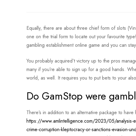
Equally, there are about three chief form of slots (Vi
one on the trial form to locate out your favourite typ
gambling establishment online game and you can stay 
You probably acquired’t victory up to the pros manag
many if you’re able to sign up for a good hands. When 
world, as well. It requires you to put bets to your 
Do GamStop were gambli
There’s in addition to an alternative package to have 
https://www.amlintelligence.com/2023/05/analysis-en
crime-corruption-kleptocracy-or-sanctions-evasion-u