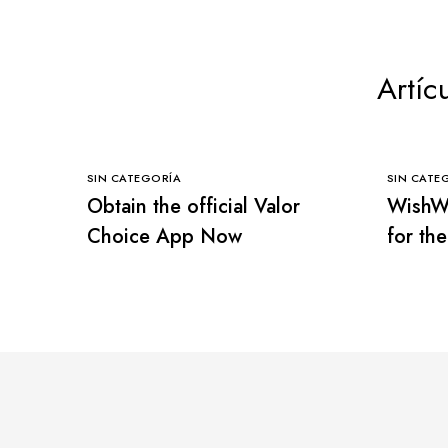
Artíc
SIN CATEGORÍA
SIN CATE
Obtain the official Valor
WishWi
Choice App Now
for th