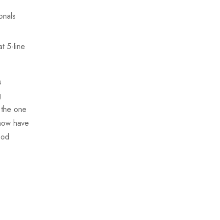
onals
t 5-line
s
g
t the one
 now have
ood