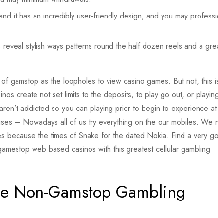
and it has an incredibly user-friendly design, and you may professi
eveal stylish ways patterns round the half dozen reels and a grea
f gamstop as the loopholes to view casino games. But not, this i
nos create not set limits to the deposits, to play go out, or playin
u aren’t addicted so you can playing prior to begin to experience a
ises – Nowadays all of us try everything on the our mobiles. We
nes because the times of Snake for the dated Nokia. Find a very g
 gamestop web based casinos with this greatest cellular gambling
ile Non-Gamstop Gambling