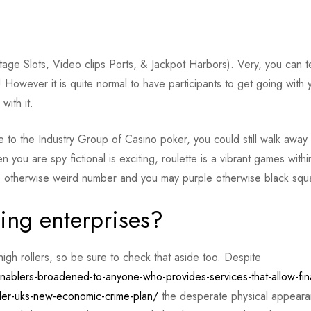
ntage Slots, Video clips Ports, & Jackpot Harbors). Very, you can t
e!
However it is quite normal to have participants to get going with 
with it.
e to the Industry Group of Casino poker, you could still walk away
you are spy fictional is exciting, roulette is a vibrant games withi
also otherwise weird number and you may purple otherwise black squ
ng enterprises?
high rollers, so be sure to check that aside too. Despite
ablers-broadened-to-anyone-who-provides-services-that-allow-fina
nder-uks-new-economic-crime-plan/
the desperate physical appeara