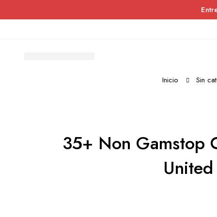
Entr
Inicio
Sin ca
35+ Non Gamstop C
United