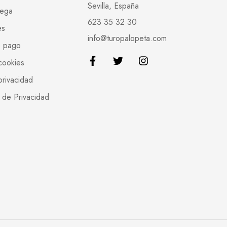
Sevilla, España
rega
623 35 32 30
es
info@turopalopeta.com
e pago
 cookies
privacidad
 de Privacidad