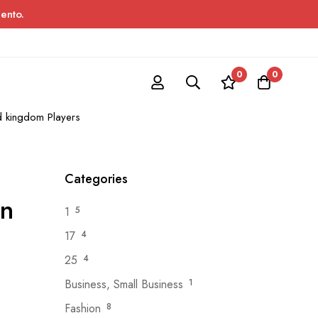
ento.
0
0
 kingdom Players
Categories
wn
1
5
17
4
25
4
Business, Small Business
1
Fashion
8