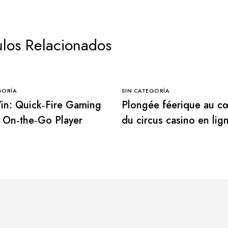
ulos Relacionados
GORÍA
SIN CATEGORÍA
n: Quick‑Fire Gaming
Plongée féerique au c
e On‑the‑Go Player
du circus casino en lig
audacieux