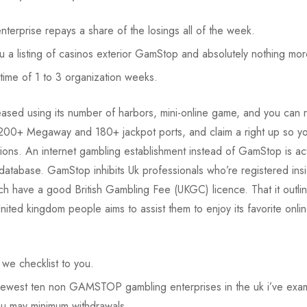
rprise repays a share of the losings all of the week.
ou a listing of casinos exterior GamStop and absolutely nothing mor
time of 1 to 3 organization weeks.
leased using its number of harbors, mini-online game, and you can r
de 200+ Megaway and 180+ jackpot ports, and claim a right up so y
ions. An internet gambling establishment instead of GamStop is act
’s database. GamStop inhibits Uk professionals who’re registered in
ich have a good British Gambling Fee (UKGC) licence. That it outli
ted kingdom people aims to assist them to enjoy its favorite onli
 we checklist to you.
e newest ten non GAMSTOP gambling enterprises in the uk i’ve exa
ou may minimum withdrawals.